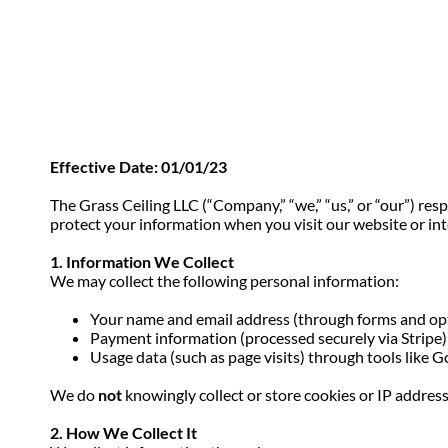
Effective Date: 01/01/23
The Grass Ceiling LLC (“Company,” “we,” “us,” or “our”) res
protect your information when you visit our website or int
1. Information We Collect
We may collect the following personal information:
Your name and email address (through forms and op
Payment information (processed securely via Stripe)
Usage data (such as page visits) through tools like 
We do
not
knowingly collect or store cookies or IP address
2. How We Collect It