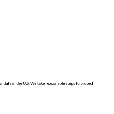
our data in the U.S. We take reasonable steps to protect