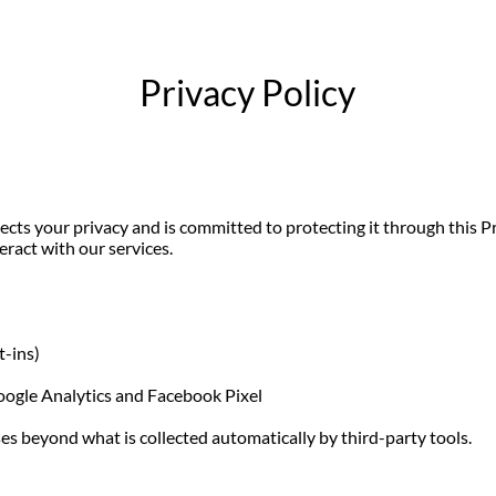
Privacy Policy
pects your privacy and is committed to protecting it through this Pr
eract with our services.
t-ins)
Google Analytics and Facebook Pixel
es beyond what is collected automatically by third-party tools.