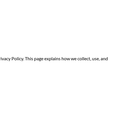
ivacy Policy. This page explains how we collect, use, and