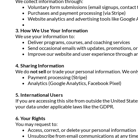
We collect information through:
Voluntary form submissions (email signups, contact 
Purchases and payment processing (via Stripe)
Website analytics and advertising tools like Google
3. How We Use Your Information
We use your information to:
Deliver programs, courses, and coaching services
Send occasional emails with updates, promotions, or
Improve our website and user experience through an
4. Sharing Information
We do
not sell
or trade your personal information. We only
Payment processing (Stripe)
Analytics (Google Analytics, Facebook Pixel)
5. International Users
If you are accessing this site from outside the United Stat
your data under applicable laws like the GDPR.
6. Your Rights
You may request to:
Access, correct, or delete your personal information
Unsubscribe from email communications at any time u