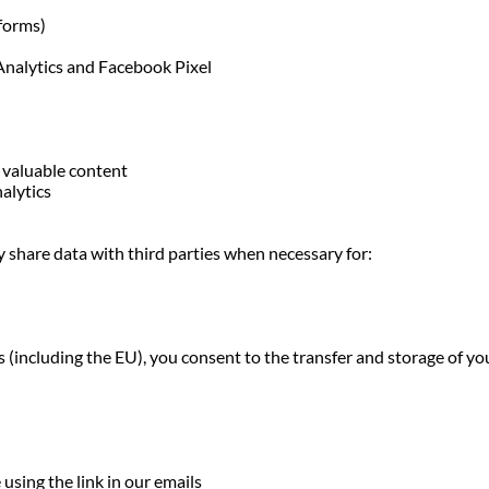
forms)
 Analytics and Facebook Pixel
 valuable content
alytics
 share data with third parties when necessary for:
es (including the EU), you consent to the transfer and storage of y
sing the link in our emails